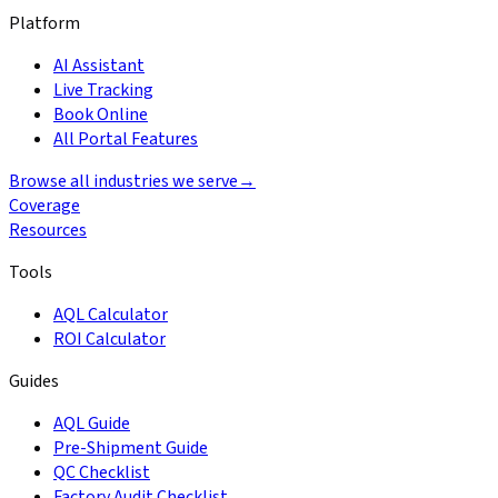
Platform
AI Assistant
Live Tracking
Book Online
All Portal Features
Browse all industries we serve
→
Coverage
Resources
Tools
AQL Calculator
ROI Calculator
Guides
AQL Guide
Pre-Shipment Guide
QC Checklist
Factory Audit Checklist