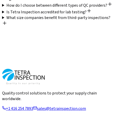
How do I choose between different types of QC providers?
Is Tetra Inspection accredited for lab testing?
What size companies benefit from third-party inspections?
Quality control solutions to protect your supply chain
worldwide.
+1 416 254 7893
sales@tetrainspection.com