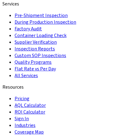
Services
Pre-Shipment Inspection
During Production Inspection
Factory Audit
Container Loading Check
Supplier Verification
Inspection Reports
Custom SOP Inspections
Quality Programs
Flat Rate vs Per Day
All Services
Resources
Pricing
AQL Calculator
ROI Calculator
Sign In
Industries
Coverage Map