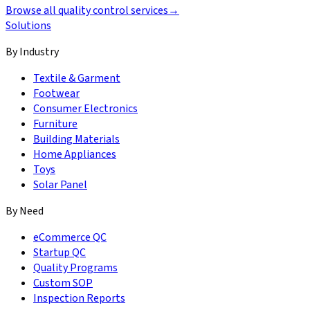
Browse all quality control services
→
Solutions
By Industry
Textile & Garment
Footwear
Consumer Electronics
Furniture
Building Materials
Home Appliances
Toys
Solar Panel
By Need
eCommerce QC
Startup QC
Quality Programs
Custom SOP
Inspection Reports