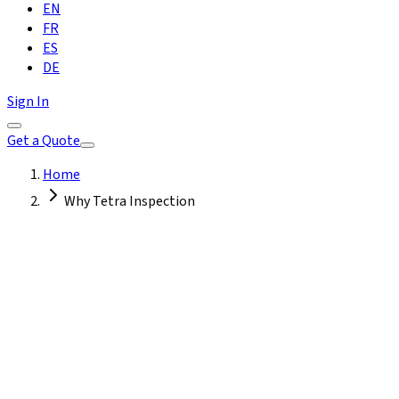
EN
FR
ES
DE
Sign In
Get a Quote
Home
Why Tetra Inspection