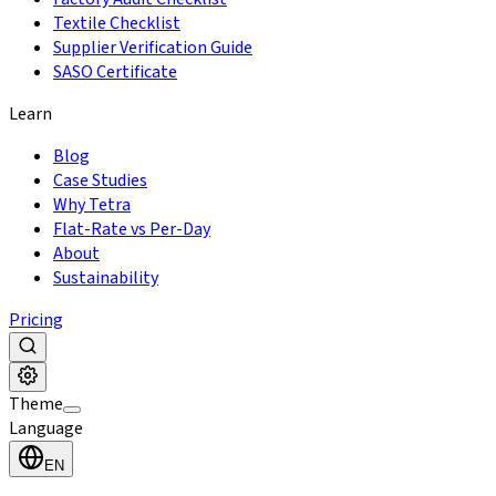
Textile Checklist
Supplier Verification Guide
SASO Certificate
Learn
Blog
Case Studies
Why Tetra
Flat-Rate vs Per-Day
About
Sustainability
Pricing
Theme
Language
EN