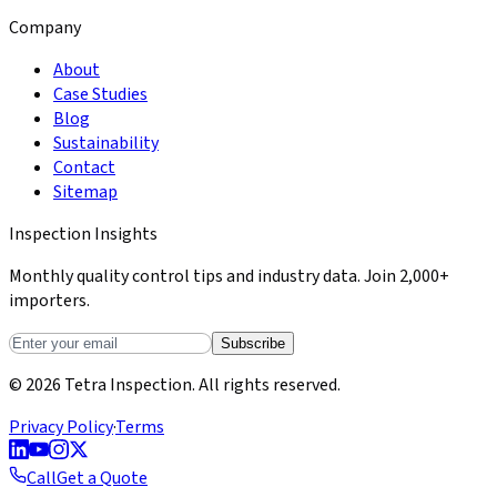
Company
About
Case Studies
Blog
Sustainability
Contact
Sitemap
Inspection Insights
Monthly quality control tips and industry data. Join 2,000+
importers.
Subscribe
© 2026 Tetra Inspection. All rights reserved.
Privacy Policy
·
Terms
Call
Get a Quote