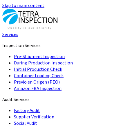
Skip to main content
Services
Inspection Services
Pre-Shipment Inspection
During Production Inspection
Initial Production Check
Container Loading Check
Previo en Origen (PEO)
Amazon FBA Inspection
Audit Services
Factory Audit
Supplier Verification
Social Audit