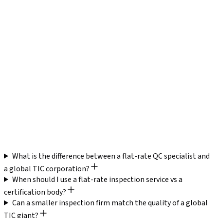
What is the difference between a flat-rate QC specialist and
a global TIC corporation?
When should I use a flat-rate inspection service vs a
certification body?
Can a smaller inspection firm match the quality of a global
TIC giant?