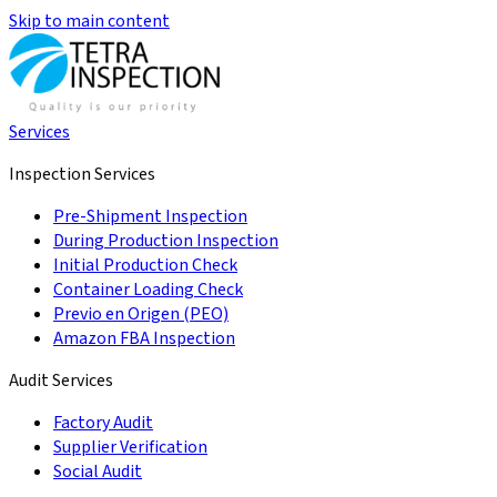
Skip to main content
Services
Inspection Services
Pre-Shipment Inspection
During Production Inspection
Initial Production Check
Container Loading Check
Previo en Origen (PEO)
Amazon FBA Inspection
Audit Services
Factory Audit
Supplier Verification
Social Audit