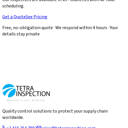
scheduling.
Get a Quote
See Pricing
Free, no-obligation quote · We respond within 4 hours · Your
details stay private
Quality control solutions to protect your supply chain
worldwide.