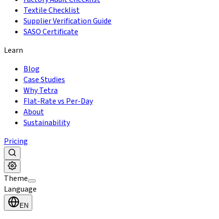
Textile Checklist
Supplier Verification Guide
SASO Certificate
Learn
Blog
Case Studies
Why Tetra
Flat-Rate vs Per-Day
About
Sustainability
Pricing
Theme
Language
EN