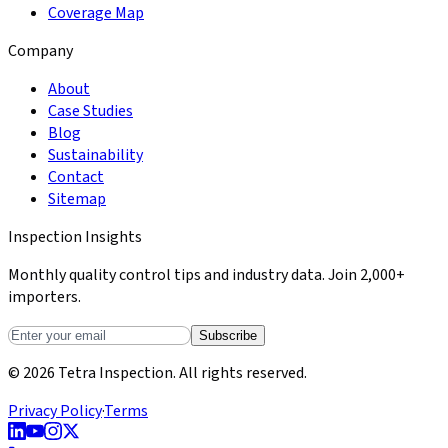
Coverage Map
Company
About
Case Studies
Blog
Sustainability
Contact
Sitemap
Inspection Insights
Monthly quality control tips and industry data. Join 2,000+
importers.
Subscribe
© 2026 Tetra Inspection. All rights reserved.
Privacy Policy
·
Terms