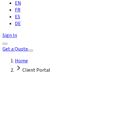
EN
FR
ES
DE
Sign In
Get a Quote
Home
Client Portal