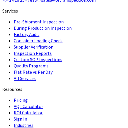
+1 416 254 7893
sales@tetrainspection.com
Services
Pre-Shipment Inspection
During Production Inspection
Factory Audit
Container Loading Check
Supplier Verification
Inspection Reports
Custom SOP Inspections
Quality Programs
Flat Rate vs Per Day
All Services
Resources
Pricing
AQL Calculator
ROI Calculator
Sign In
Industries