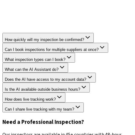
How quickly will my inspection be confirmed?
Can I book inspections for multiple suppliers at once?
What inspection types can I book?
What can the AI Assistant do?
Does the AI have access to my account data?
Is the AI available outside business hours?
How does live tracking work?
Can I share live tracking with my team?
Need a Professional Inspection?
Our inspectors are available in 45+ countries with 48-hour