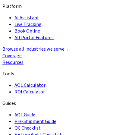
Platform
AI Assistant
Live Tracking
Book Online
All Portal Features
Browse all industries we serve
→
Coverage
Resources
Tools
AQL Calculator
ROI Calculator
Guides
AQL Guide
Pre-Shipment Guide
QC Checklist
Factory Audit Checklist