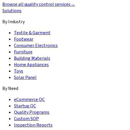
Browse all quality control services
→
Solutions
By Industry
Textile & Garment
Footwear
Consumer Electronics
Furniture
Building Materials
Home Appliances
Toys
Solar Panel
By Need
eCommerce QC
Startup QC
Quality Programs
Custom SOP
Inspection Reports