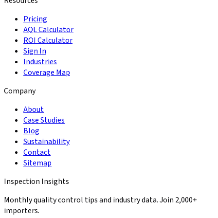
Resources
Pricing
AQL Calculator
ROI Calculator
Sign In
Industries
Coverage Map
Company
About
Case Studies
Blog
Sustainability
Contact
Sitemap
Inspection Insights
Monthly quality control tips and industry data. Join 2,000+
importers.