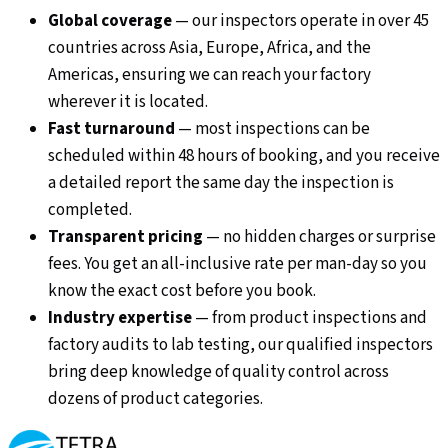
Global coverage
—
our inspectors operate in over 45
countries across Asia, Europe, Africa, and the
Americas, ensuring we can reach your factory
wherever it is located.
Fast turnaround
—
most inspections can be
scheduled within 48 hours of booking, and you receive
a detailed report the same day the inspection is
completed.
Transparent pricing
—
no hidden charges or surprise
fees. You get an all-inclusive rate per man-day so you
know the exact cost before you book.
Industry expertise
—
from product inspections and
factory audits to lab testing, our qualified inspectors
bring deep knowledge of quality control across
dozens of product categories.