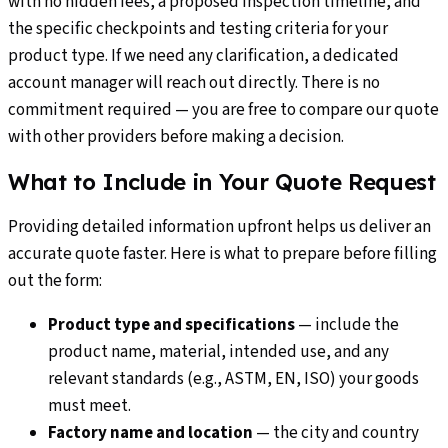
with no hidden fees, a proposed inspection timeline, and
the specific checkpoints and testing criteria for your
product type. If we need any clarification, a dedicated
account manager will reach out directly. There is no
commitment required — you are free to compare our quote
with other providers before making a decision.
What to Include in Your Quote Request
Providing detailed information upfront helps us deliver an
accurate quote faster. Here is what to prepare before filling
out the form:
Product type and specifications
—
include the
product name, material, intended use, and any
relevant standards (e.g., ASTM, EN, ISO) your goods
must meet.
Factory name and location
—
the city and country