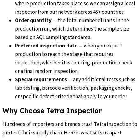
where production takes place so we can assign a local
inspector from our network across 45+ countries.
Order quantity
—
the total number of units in the
production run, which determines the sample size
based on AQL sampling standards.
Preferred inspection date
—
when you expect
production to reach the stage that requires
inspection, whether it is a during-production check
or a final random inspection.
Special requirements
—
any additional tests such as
lab testing, barcode verification, packaging checks,
or specific defect criteria that apply to your order.
Why Choose Tetra Inspection
Hundreds of importers and brands trust Tetra Inspection to
protect their supply chain. Here is what sets us apart: