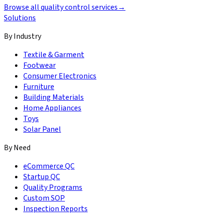
Browse all quality control services
→
Solutions
By Industry
Textile & Garment
Footwear
Consumer Electronics
Furniture
Building Materials
Home Appliances
Toys
Solar Panel
By Need
eCommerce QC
Startup QC
Quality Programs
Custom SOP
Inspection Reports