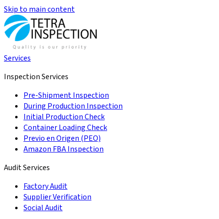
Skip to main content
Services
Inspection Services
Pre-Shipment Inspection
During Production Inspection
Initial Production Check
Container Loading Check
Previo en Origen (PEO)
Amazon FBA Inspection
Audit Services
Factory Audit
Supplier Verification
Social Audit