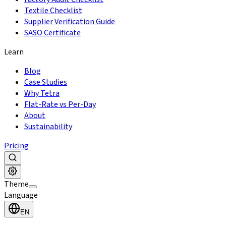
Textile Checklist
Supplier Verification Guide
SASO Certificate
Learn
Blog
Case Studies
Why Tetra
Flat-Rate vs Per-Day
About
Sustainability
Pricing
Theme
Language
EN