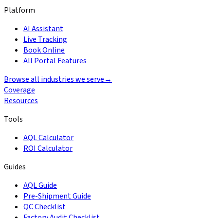
Platform
AI Assistant
Live Tracking
Book Online
All Portal Features
Browse all industries we serve
→
Coverage
Resources
Tools
AQL Calculator
ROI Calculator
Guides
AQL Guide
Pre-Shipment Guide
QC Checklist
Factory Audit Checklist