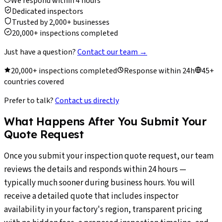
We respond within 4 hours
Dedicated inspectors
Trusted by 2,000+ businesses
20,000+ inspections completed
Just have a question?
Contact our team
→
20,000+ inspections completed
Response within 24h
45+
countries covered
Prefer to talk?
Contact us directly
What Happens After You Submit Your
Quote Request
Once you submit your inspection quote request, our team
reviews the details and responds within 24 hours —
typically much sooner during business hours. You will
receive a detailed quote that includes inspector
availability in your factory's region, transparent pricing