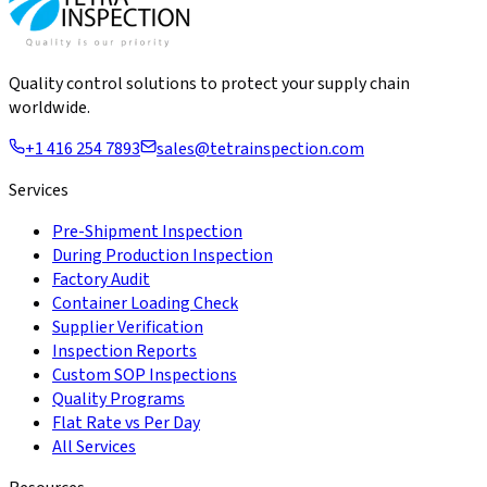
Quality control solutions to protect your supply chain
worldwide.
+1 416 254 7893
sales@tetrainspection.com
Services
Pre-Shipment Inspection
During Production Inspection
Factory Audit
Container Loading Check
Supplier Verification
Inspection Reports
Custom SOP Inspections
Quality Programs
Flat Rate vs Per Day
All Services