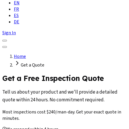
EN
FR
ES
DE
Sign In
Home
Get a Quote
Get a Free Inspection Quote
Tell us about your product and we'll provide a detailed
quote within 24 hours. No commitment required.
Most inspections cost $240/man-day. Get your exact quote in
minutes.