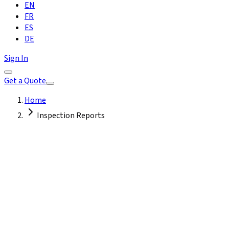
EN
FR
ES
DE
Sign In
Get a Quote
Home
Inspection Reports