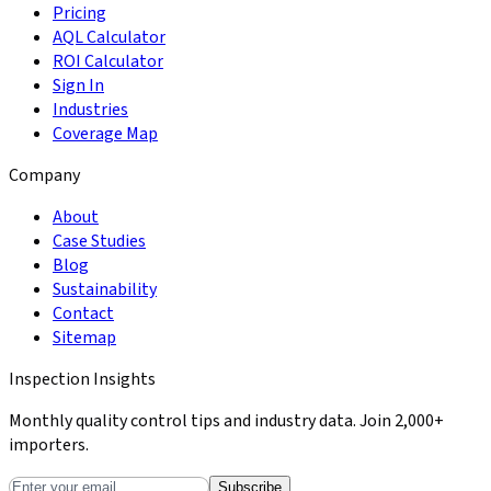
Pricing
AQL Calculator
ROI Calculator
Sign In
Industries
Coverage Map
Company
About
Case Studies
Blog
Sustainability
Contact
Sitemap
Inspection Insights
Monthly quality control tips and industry data. Join 2,000+
importers.
Subscribe