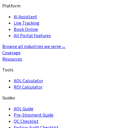
Platform
AI Assistant
Live Tracking
Book Online
All Portal Features
Browse all industries we serve
→
Coverage
Resources
Tools
AQL Calculator
ROI Calculator
Guides
AQL Guide
Pre-Shipment Guide
QC Checklist
Factory Audit Checklist