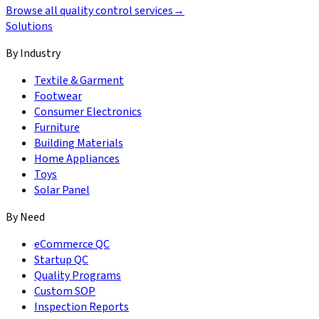
Browse all quality control services
→
Solutions
By Industry
Textile & Garment
Footwear
Consumer Electronics
Furniture
Building Materials
Home Appliances
Toys
Solar Panel
By Need
eCommerce QC
Startup QC
Quality Programs
Custom SOP
Inspection Reports