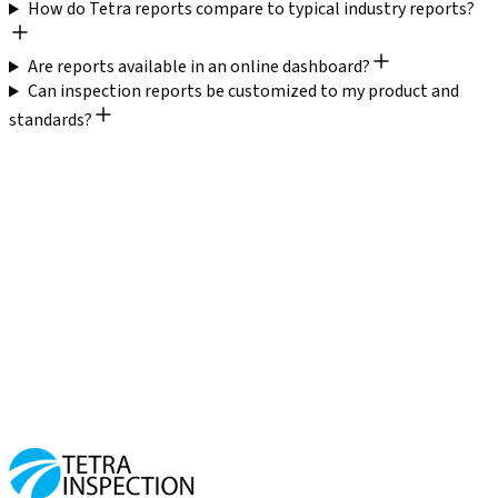
How do Tetra reports compare to typical industry reports?
Are reports available in an online dashboard?
Can inspection reports be customized to my product and
standards?
Catch defects before you ship
Trusted by 2,000+ businesses
20,000+ inspections completed