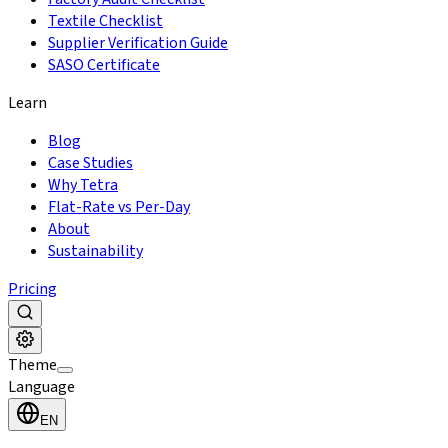
Textile Checklist
Supplier Verification Guide
SASO Certificate
Learn
Blog
Case Studies
Why Tetra
Flat-Rate vs Per-Day
About
Sustainability
Pricing
Theme
Language
EN