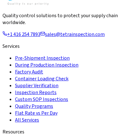
Quality control solutions to protect your supply chain
worldwide.
+1 416 254 7893
sales@tetrainspection.com
Services
Pre-Shipment Inspection
During Production Inspection
Factory Audit
Container Loading Check
Supplier Verification
Inspection Reports
Custom SOP Inspections
Quality Programs
Flat Rate vs Per Day
All Services
Resources