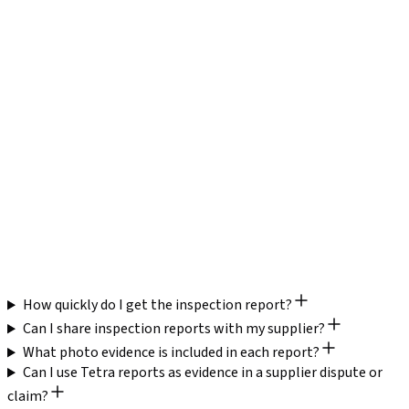
Defect Detail
with quantities,
defects found
locations, and photos
Actual vs. spec with
Pass/fail on selected
Measurements
tolerance deviation
dimensions
Full sampling plan,
AQL
AQL level stated,
sample size,
Documentation
limited detail
accept/reject numbers
Structured evidence for
Limited leverage —
Negotiation
rework, discounts, or
"it failed" without
Value
claims
supporting detail
Same-day preliminary
Delivery
48–72 hours typical
+ 24-hour full report
How quickly do I get the inspection report?
Can I share inspection reports with my supplier?
What photo evidence is included in each report?
Can I use Tetra reports as evidence in a supplier dispute or
claim?