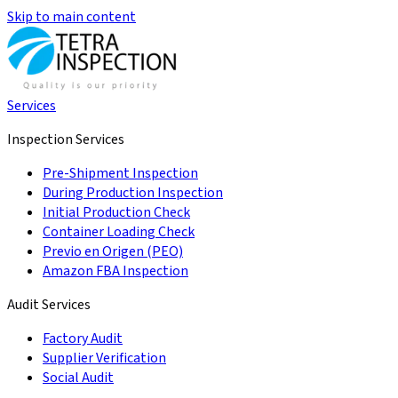
Skip to main content
Services
Inspection Services
Pre-Shipment Inspection
During Production Inspection
Initial Production Check
Container Loading Check
Previo en Origen (PEO)
Amazon FBA Inspection
Audit Services
Factory Audit
Supplier Verification
Social Audit