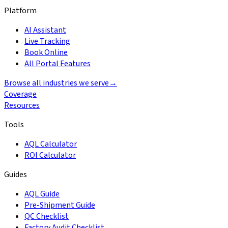
Platform
AI Assistant
Live Tracking
Book Online
All Portal Features
Browse all industries we serve
→
Coverage
Resources
Tools
AQL Calculator
ROI Calculator
Guides
AQL Guide
Pre-Shipment Guide
QC Checklist
Factory Audit Checklist