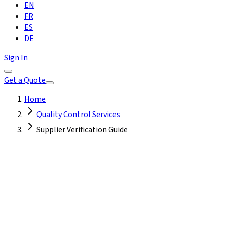
EN
FR
ES
DE
Sign In
Get a Quote
Home
Quality Control Services
Supplier Verification Guide