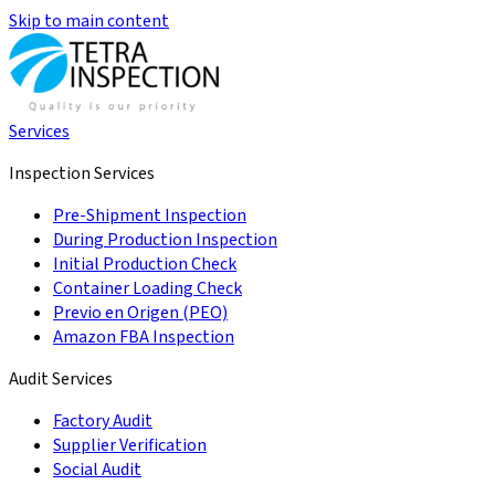
Skip to main content
Services
Inspection Services
Pre-Shipment Inspection
During Production Inspection
Initial Production Check
Container Loading Check
Previo en Origen (PEO)
Amazon FBA Inspection
Audit Services
Factory Audit
Supplier Verification
Social Audit