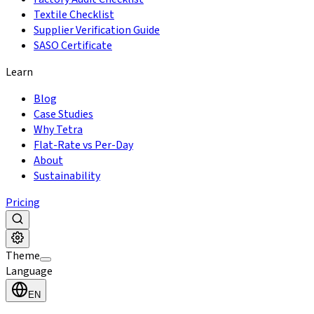
Textile Checklist
Supplier Verification Guide
SASO Certificate
Learn
Blog
Case Studies
Why Tetra
Flat-Rate vs Per-Day
About
Sustainability
Pricing
Theme
Language
EN