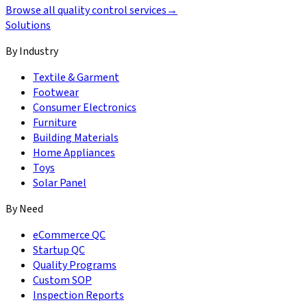
Browse all quality control services
→
Solutions
By Industry
Textile & Garment
Footwear
Consumer Electronics
Furniture
Building Materials
Home Appliances
Toys
Solar Panel
By Need
eCommerce QC
Startup QC
Quality Programs
Custom SOP
Inspection Reports