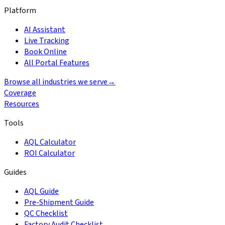
Platform
AI Assistant
Live Tracking
Book Online
All Portal Features
Browse all industries we serve
→
Coverage
Resources
Tools
AQL Calculator
ROI Calculator
Guides
AQL Guide
Pre-Shipment Guide
QC Checklist
Factory Audit Checklist