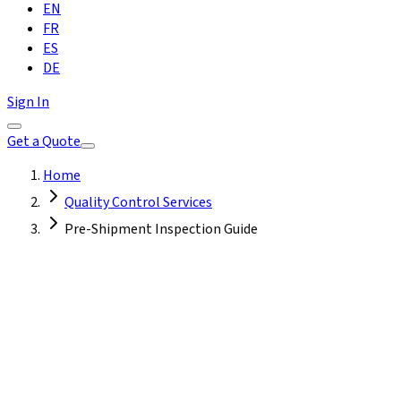
EN
FR
ES
DE
Sign In
Get a Quote
Home
Quality Control Services
Pre-Shipment Inspection Guide