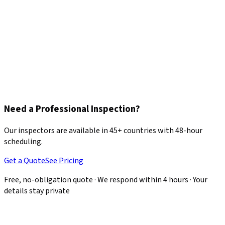
Need a Professional Inspection?
Our inspectors are available in 45+ countries with 48-hour
scheduling.
Get a Quote
See Pricing
Free, no-obligation quote · We respond within 4 hours · Your
details stay private