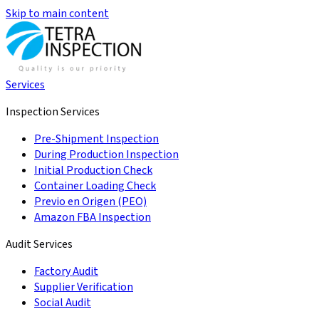
Skip to main content
Services
Inspection Services
Pre-Shipment Inspection
During Production Inspection
Initial Production Check
Container Loading Check
Previo en Origen (PEO)
Amazon FBA Inspection
Audit Services
Factory Audit
Supplier Verification
Social Audit