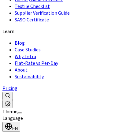
Textile Checklist
Supplier Verification Guide
SASO Certificate
Learn
Blog
Case Studies
Why Tetra
Flat-Rate vs Per-Day
About
Sustainability
Pricing
Theme
Language
EN