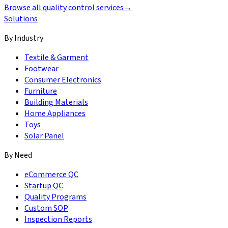
Browse all quality control services
→
Solutions
By Industry
Textile & Garment
Footwear
Consumer Electronics
Furniture
Building Materials
Home Appliances
Toys
Solar Panel
By Need
eCommerce QC
Startup QC
Quality Programs
Custom SOP
Inspection Reports