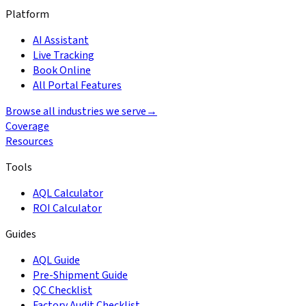
Platform
AI Assistant
Live Tracking
Book Online
All Portal Features
Browse all industries we serve
→
Coverage
Resources
Tools
AQL Calculator
ROI Calculator
Guides
AQL Guide
Pre-Shipment Guide
QC Checklist
Factory Audit Checklist