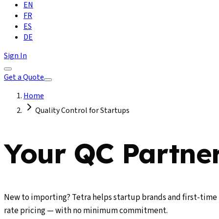
EN
FR
ES
DE
Sign In
Get a Quote
Home
Quality Control for Startups
Your QC Partner
New to importing? Tetra helps startup brands and first-time 
rate pricing — with no minimum commitment.