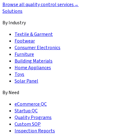
Browse all quality control services
→
Solutions
By Industry
Textile & Garment
Footwear
Consumer Electronics
Furniture
Building Materials
Home Appliances
Toys
Solar Panel
By Need
eCommerce QC
Startup QC
Quality Programs
Custom SOP
Inspection Reports