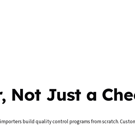
, Not Just a Che
importers build quality control programs from scratch. Custom