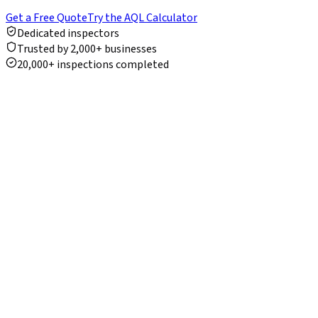
Get a Free Quote
Try the AQL Calculator
Dedicated inspectors
Trusted by 2,000+ businesses
20,000+ inspections completed