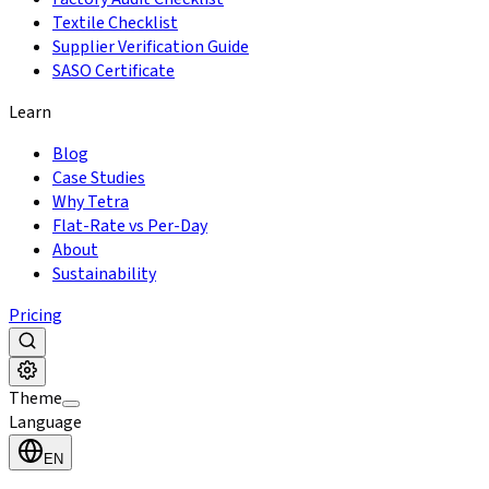
Textile Checklist
Supplier Verification Guide
SASO Certificate
Learn
Blog
Case Studies
Why Tetra
Flat-Rate vs Per-Day
About
Sustainability
Pricing
Theme
Language
EN