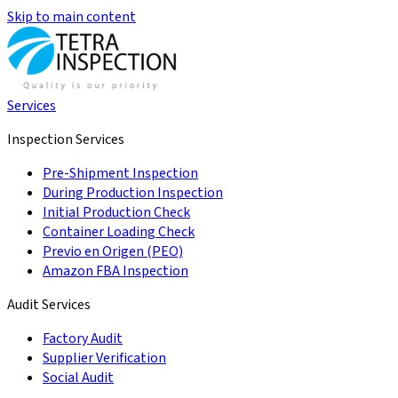
Skip to main content
Services
Inspection Services
Pre-Shipment Inspection
During Production Inspection
Initial Production Check
Container Loading Check
Previo en Origen (PEO)
Amazon FBA Inspection
Audit Services
Factory Audit
Supplier Verification
Social Audit