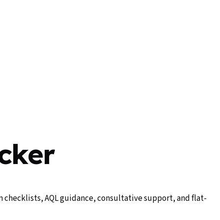
cker
 checklists, AQL guidance, consultative support, and flat-