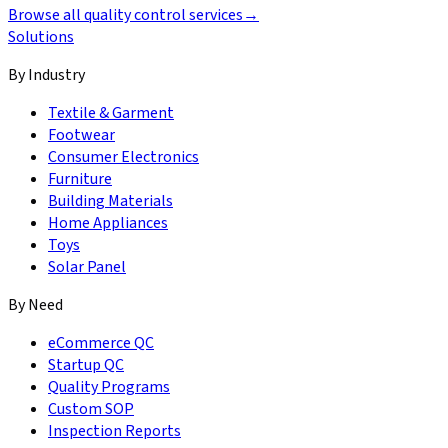
Browse all quality control services
→
Solutions
By Industry
Textile & Garment
Footwear
Consumer Electronics
Furniture
Building Materials
Home Appliances
Toys
Solar Panel
By Need
eCommerce QC
Startup QC
Quality Programs
Custom SOP
Inspection Reports