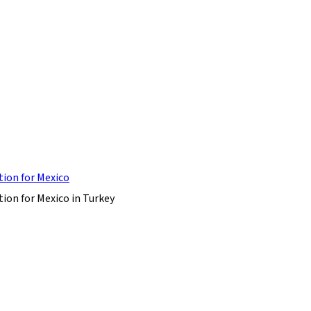
tion for Mexico
ion for Mexico in Turkey