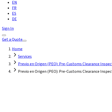
EN
FR
ES
DE
Sign In
Get a Quote
Home
Services
Previo en Origen (PEO): Pre-Customs Clearance Inspec
Previo en Origen (PEO): Pre-Customs Clearance Inspect
Turkey