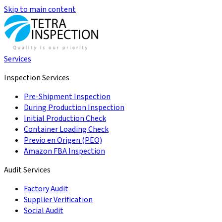
Skip to main content
Services
Inspection Services
Pre-Shipment Inspection
During Production Inspection
Initial Production Check
Container Loading Check
Previo en Origen (PEO)
Amazon FBA Inspection
Audit Services
Factory Audit
Supplier Verification
Social Audit