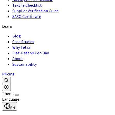
Textile Checklist
Supplier Verification Guide
SASO Certificate
Learn
Blog
Case Studies
Why Tetra
Flat-Rate vs Per-Day
About
Sustainability
Pricing
Theme
Language
EN