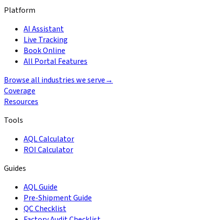
Platform
AI Assistant
Live Tracking
Book Online
All Portal Features
Browse all industries we serve
→
Coverage
Resources
Tools
AQL Calculator
ROI Calculator
Guides
AQL Guide
Pre-Shipment Guide
QC Checklist
Factory Audit Checklist