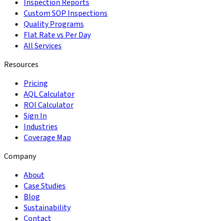
Inspection Reports
Custom SOP Inspections
Quality Programs
Flat Rate vs Per Day
All Services
Resources
Pricing
AQL Calculator
ROI Calculator
Sign In
Industries
Coverage Map
Company
About
Case Studies
Blog
Sustainability
Contact