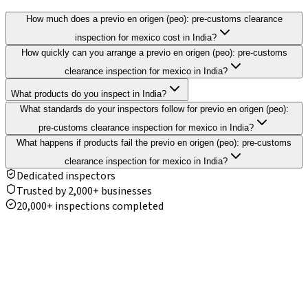
How much does a previo en origen (peo): pre-customs clearance
inspection for mexico cost in India?
How quickly can you arrange a previo en origen (peo): pre-customs
clearance inspection for mexico in India?
What products do you inspect in India?
What standards do your inspectors follow for previo en origen (peo):
pre-customs clearance inspection for mexico in India?
What happens if products fail the previo en origen (peo): pre-customs
clearance inspection for mexico in India?
Dedicated inspectors
Trusted by 2,000+ businesses
20,000+ inspections completed