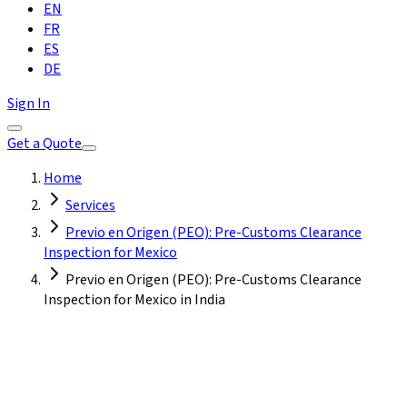
EN
FR
ES
DE
Sign In
Get a Quote
Home
Services
Previo en Origen (PEO): Pre-Customs Clearance
Inspection for Mexico
Previo en Origen (PEO): Pre-Customs Clearance
Inspection for Mexico in India
India