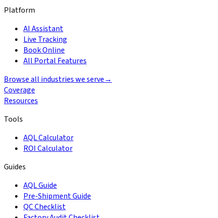
Platform
AI Assistant
Live Tracking
Book Online
All Portal Features
Browse all industries we serve
→
Coverage
Resources
Tools
AQL Calculator
ROI Calculator
Guides
AQL Guide
Pre-Shipment Guide
QC Checklist
Factory Audit Checklist