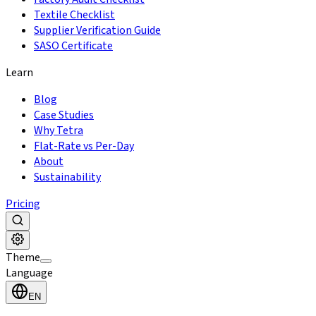
Textile Checklist
Supplier Verification Guide
SASO Certificate
Learn
Blog
Case Studies
Why Tetra
Flat-Rate vs Per-Day
About
Sustainability
Pricing
Theme
Language
EN