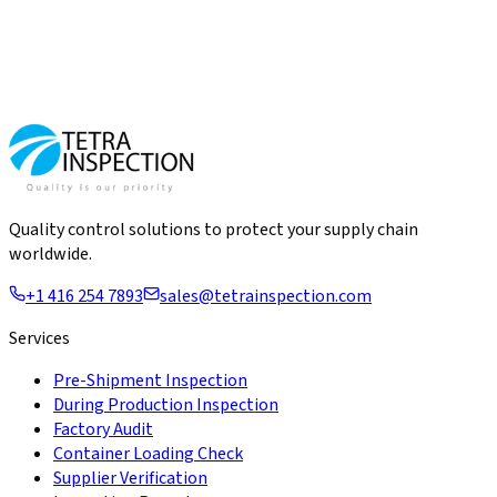
Quality control solutions to protect your supply chain
worldwide.
+1 416 254 7893
sales@tetrainspection.com
Services
Pre-Shipment Inspection
During Production Inspection
Factory Audit
Container Loading Check
Supplier Verification