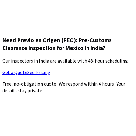
The entire container loading is supervised without
interruption. A final recount is performed, the loaded container
is photographed, and the new seal number is recorded. The
complete report with all photographic evidence is delivered
same-day so your customs broker can begin clearance
immediately.
Need Previo en Origen (PEO): Pre-Customs
Clearance Inspection for Mexico in India?
Our inspectors in India are available with 48-hour scheduling.
Get a Quote
See Pricing
Free, no-obligation quote · We respond within 4 hours · Your
details stay private