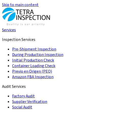
Skip to main content
Services
Inspection Services
Pre-Shipment Inspection
During Production Inspection
Initial Production Check
Container Loading Check
Previo en Origen (PEO)
Amazon FBA Inspection
Audit Services
Factory Audit
Supplier Verification
Social Audit