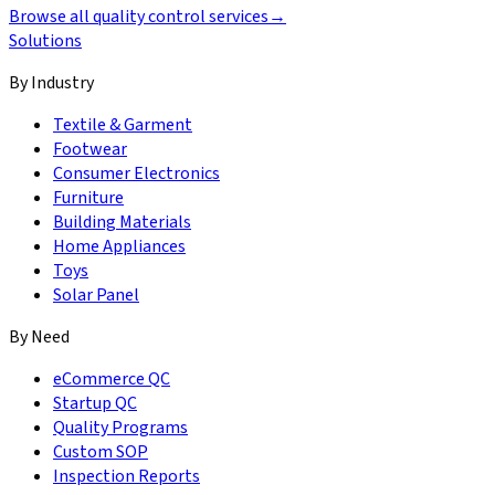
Browse all quality control services
→
Solutions
By Industry
Textile & Garment
Footwear
Consumer Electronics
Furniture
Building Materials
Home Appliances
Toys
Solar Panel
By Need
eCommerce QC
Startup QC
Quality Programs
Custom SOP
Inspection Reports