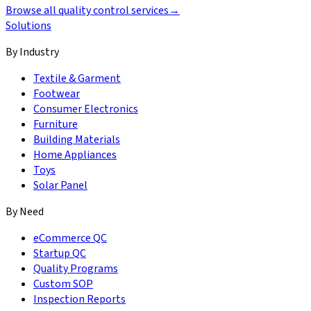
Browse all quality control services
→
Solutions
By Industry
Textile & Garment
Footwear
Consumer Electronics
Furniture
Building Materials
Home Appliances
Toys
Solar Panel
By Need
eCommerce QC
Startup QC
Quality Programs
Custom SOP
Inspection Reports