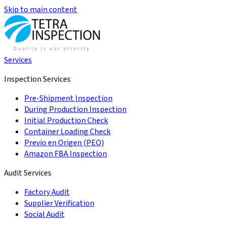
Skip to main content
Services
Inspection Services
Pre-Shipment Inspection
During Production Inspection
Initial Production Check
Container Loading Check
Previo en Origen (PEO)
Amazon FBA Inspection
Audit Services
Factory Audit
Supplier Verification
Social Audit