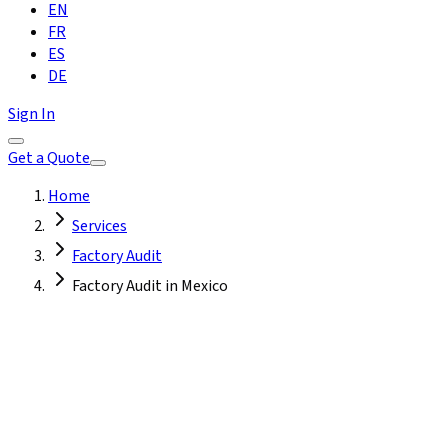
EN
FR
ES
DE
Sign In
Get a Quote
Home
Services
Factory Audit
Factory Audit in Mexico
Mexico