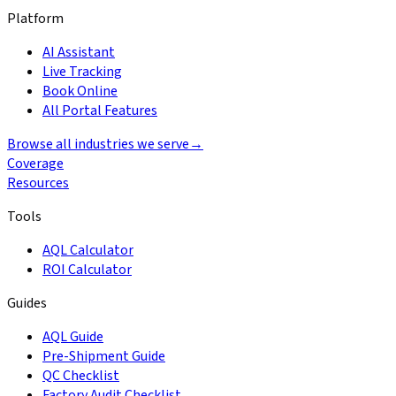
Platform
AI Assistant
Live Tracking
Book Online
All Portal Features
Browse all industries we serve
→
Coverage
Resources
Tools
AQL Calculator
ROI Calculator
Guides
AQL Guide
Pre-Shipment Guide
QC Checklist
Factory Audit Checklist