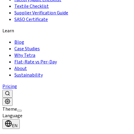
Textile Checklist
Supplier Verification Guide
SASO Certificate
Learn
Blog
Case Studies
Why Tetra
Flat-Rate vs Per-Day
About
Sustainability
Pricing
Theme
Language
EN