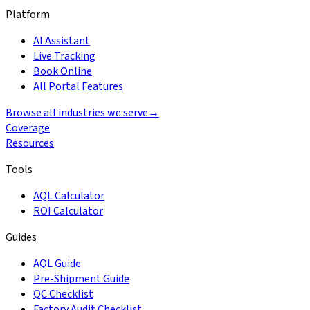
Platform
AI Assistant
Live Tracking
Book Online
All Portal Features
Browse all industries we serve
→
Coverage
Resources
Tools
AQL Calculator
ROI Calculator
Guides
AQL Guide
Pre-Shipment Guide
QC Checklist
Factory Audit Checklist