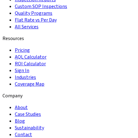
Custom SOP Inspections
Quality Programs
Flat Rate vs Per Day
All Services
Resources
Pricing
AQL Calculator
ROI Calculator
Sign In
Industries
Coverage Map
Company
About
Case Studies
Blog
Sustainability
Contact