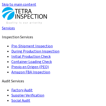
Skip to main content
Services
Inspection Services
Pre-Shipment Inspection
During Production Inspection
Initial Production Check
Container Loading Check
Previo en Origen (PEO)
Amazon FBA Inspection
Audit Services
Factory Audit
Supplier Verification
Social Audit