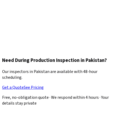
The inspector assesses production pace, workforce allocation,
and remaining workload to estimate whether the delivery
deadline will be met.
Corrective Action Recommendations
Any defects or process issues are documented with photos and
actionable recommendations, giving you leverage to request
corrections before production continues.
Need During Production Inspection in Pakistan?
Our inspectors in Pakistan are available with 48-hour
scheduling.
Get a Quote
See Pricing
Free, no-obligation quote · We respond within 4 hours · Your
details stay private