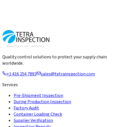
Quality control solutions to protect your supply chain
worldwide.
+1 416 254 7893
sales@tetrainspection.com
Services
Pre-Shipment Inspection
During Production Inspection
Factory Audit
Container Loading Check
Supplier Verification
Inspection Reports