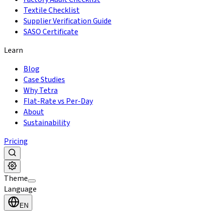
Textile Checklist
Supplier Verification Guide
SASO Certificate
Learn
Blog
Case Studies
Why Tetra
Flat-Rate vs Per-Day
About
Sustainability
Pricing
Theme
Language
EN