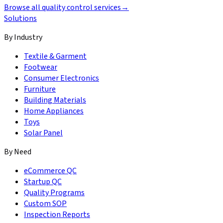
Browse all quality control services
→
Solutions
By Industry
Textile & Garment
Footwear
Consumer Electronics
Furniture
Building Materials
Home Appliances
Toys
Solar Panel
By Need
eCommerce QC
Startup QC
Quality Programs
Custom SOP
Inspection Reports