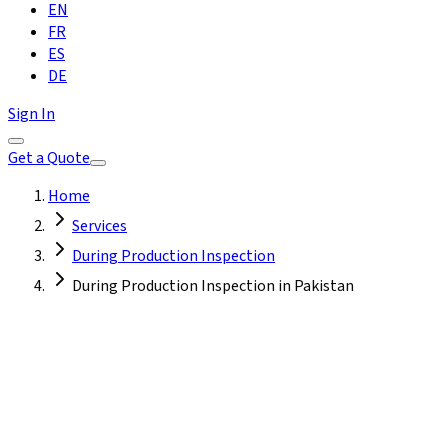
EN
FR
ES
DE
Sign In
Get a Quote
Home
Services
During Production Inspection
During Production Inspection in Pakistan
Pakistan