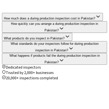
How much does a during production inspection cost in Pakistan?
How quickly can you arrange a during production inspection in
Pakistan?
What products do you inspect in Pakistan?
What standards do your inspectors follow for during production
inspection in Pakistan?
What happens if products fail the during production inspection in
Pakistan?
Dedicated inspectors
Trusted by 2,000+ businesses
20,000+ inspections completed