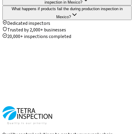
inspection in Mexico?
What happens if products fail the during production inspection in
Mexico?
Dedicated inspectors
Trusted by 2,000+ businesses
20,000+ inspections completed