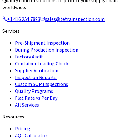
Quality control solutions to protect your supply chain
worldwide.
+1 416 254 7893
sales@tetrainspection.com
Services
Pre-Shipment Inspection
During Production Inspection
Factory Audit
Container Loading Check
Supplier Verification
Inspection Reports
Custom SOP Inspections
Quality Programs
Flat Rate vs Per Day
All Services
Resources
Pricing
AQL Calculator