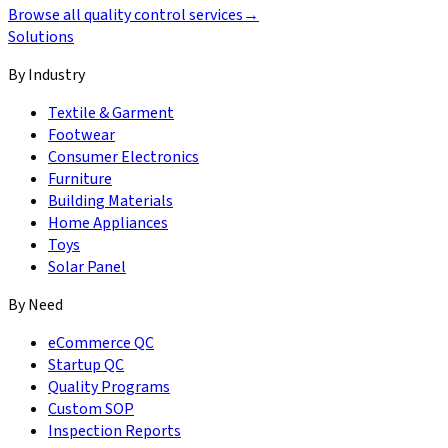
Browse all quality control services
→
Solutions
By Industry
Textile & Garment
Footwear
Consumer Electronics
Furniture
Building Materials
Home Appliances
Toys
Solar Panel
By Need
eCommerce QC
Startup QC
Quality Programs
Custom SOP
Inspection Reports