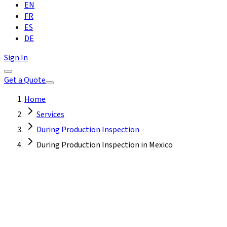
EN
FR
ES
DE
Sign In
Get a Quote
Home
Services
During Production Inspection
During Production Inspection in Mexico
Mexico