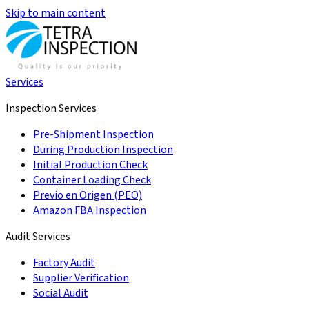
Skip to main content
Services
Inspection Services
Pre-Shipment Inspection
During Production Inspection
Initial Production Check
Container Loading Check
Previo en Origen (PEO)
Amazon FBA Inspection
Audit Services
Factory Audit
Supplier Verification
Social Audit