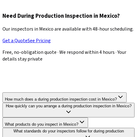
actionable recommendations, giving you leverage to request
corrections before production continues.
Need During Production Inspection in Mexico?
Our inspectors in Mexico are available with 48-hour scheduling.
Get a Quote
See Pricing
Free, no-obligation quote · We respond within 4 hours · Your
details stay private
How much does a during production inspection cost in Mexico?
How quickly can you arrange a during production inspection in Mexico?
What products do you inspect in Mexico?
What standards do your inspectors follow for during production