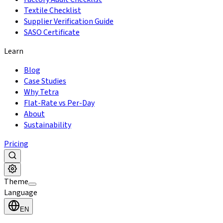
Textile Checklist
Supplier Verification Guide
SASO Certificate
Learn
Blog
Case Studies
Why Tetra
Flat-Rate vs Per-Day
About
Sustainability
Pricing
Theme
Language
EN