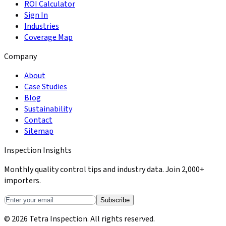
ROI Calculator
Sign In
Industries
Coverage Map
Company
About
Case Studies
Blog
Sustainability
Contact
Sitemap
Inspection Insights
Monthly quality control tips and industry data. Join 2,000+
importers.
Subscribe
© 2026 Tetra Inspection. All rights reserved.