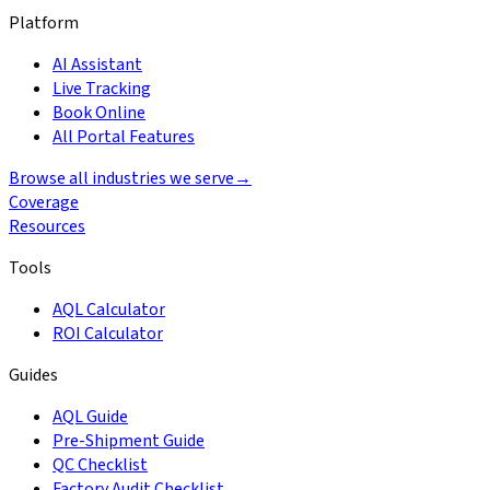
Platform
AI Assistant
Live Tracking
Book Online
All Portal Features
Browse all industries we serve
→
Coverage
Resources
Tools
AQL Calculator
ROI Calculator
Guides
AQL Guide
Pre-Shipment Guide
QC Checklist
Factory Audit Checklist